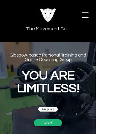
The Movement Co.
Glasgow-based Personal Training
and
Online Coaching Group
YOU ARE
LIMITLESS!
Enquire
BOOK