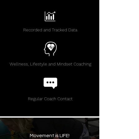
Recorded and Tracked Data
Wellness, Lifestyle and Mindset Coaching
Regular Coach Contact
Movement is LIFE!