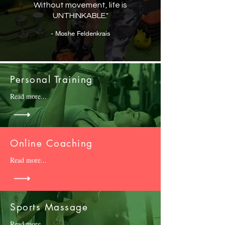
Without movement, life is
UNTHINKABLE."
- Moshe Feldenkrais
Personal Training
Read more...
Online Coaching
Read more...
Sports Massage
Read more...