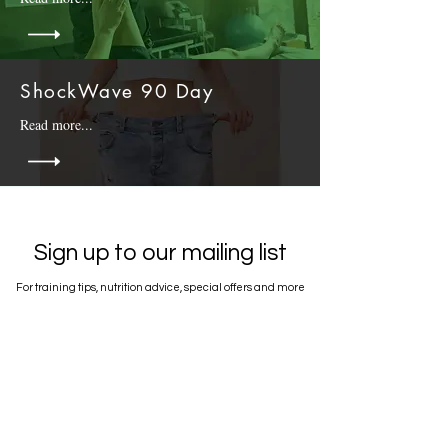
ShockWave 90 Day
Read more...
Sign up to our mailing list
For training tips, nutrition advice, special offers and more