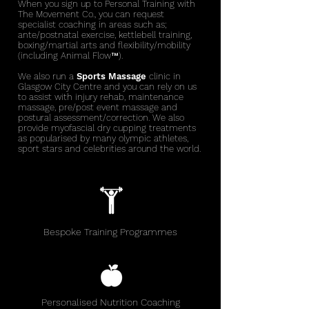
When you sign up to Personal Training with
The Movement Co., you can request
specialist coaching in areas such as;
ante/postnatal exercise, kettlebell training,
boxing/martial arts and flexibility/mobility
(including Animal
Flow™).
We also run a
Sports Massage
clinic
in
Glasgow City Centre and you can rely on us
to assist with injury rehab, maintenance
massage, pre/post event massage and
postural assessment/correction. We also
provide myofascial dry cupping treatments
as popularised by many olympic athletes,
sport stars and celebrities around the world.
Bespoke Training Programmes
Personalised Nutrition Coaching