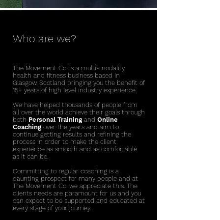
Who are we?
The Movement Co. is a multi-modality
health and fitness business based in
Glasgow, Scotland bringing you the benefit of
15+ years of high level industry experience.
We have helped thousands of people from
all over the world achieve their goals through
both
Personal Training
and
Online
Coaching
over the years
and aim to
continue getting results and refining the
process in order to make the client
experience as smooth and as comfortable
as it can be.
Committing to regular coaching is a
daunting prospect for many people and at
The Movement Co. we appreciate this. The
clients needs are paramount for us and you
can expect to be supported and educated at
every stage of your journey.